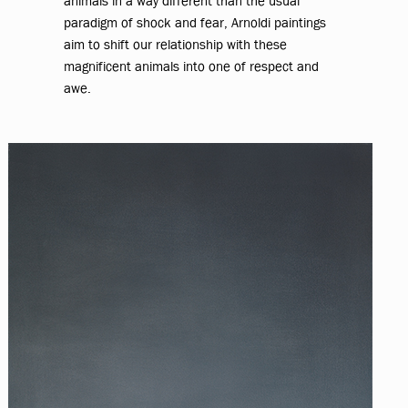
animals in a way different than the usual
paradigm of shock and fear, Arnoldi paintings
aim to shift our relationship with these
magnificent animals into one of respect and
awe.