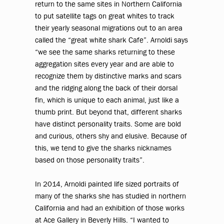
return to the same sites in Northern California
to put satellite tags on great whites to track
their yearly seasonal migrations out to an area
called the “great white shark Cafe”. Arnoldi says
“we see the same sharks returning to these
aggregation sites every year and are able to
recognize them by distinctive marks and scars
and the ridging along the back of their dorsal
fin, which is unique to each animal, just like a
thumb print. But beyond that, different sharks
have distinct personality traits. Some are bold
and curious, others shy and elusive. Because of
this, we tend to give the sharks nicknames
based on those personality traits”.
In 2014, Arnoldi painted life sized portraits of
many of the sharks she has studied in northern
California and had an exhibition of those works
at Ace Gallery in Beverly Hills. “I wanted to