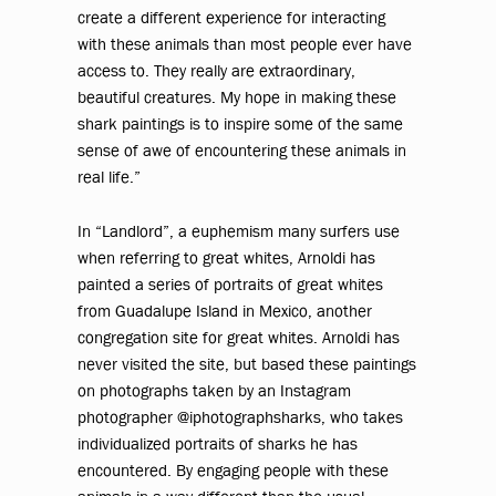
create a different experience for interacting
with these animals than most people ever have
access to. They really are extraordinary,
beautiful creatures. My hope in making these
shark paintings is to inspire some of the same
sense of awe of encountering these animals in
real life.”
In “Landlord”, a euphemism many surfers use
when referring to great whites, Arnoldi has
painted a series of portraits of great whites
from Guadalupe Island in Mexico, another
congregation site for great whites. Arnoldi has
never visited the site, but based these paintings
on photographs taken by an Instagram
photographer @iphotographsharks, who takes
individualized portraits of sharks he has
encountered. By engaging people with these