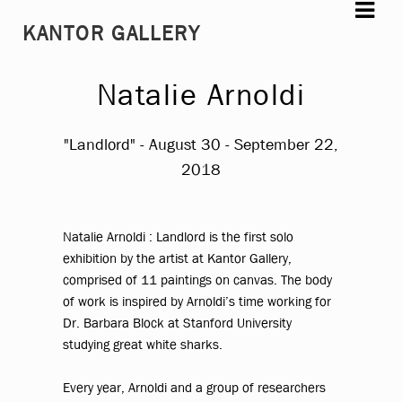
Skip
Skip
KANTOR GALLERY
to
to
navigation
content
Natalie Arnoldi
"Landlord" - August 30 - September 22,
2018
Natalie Arnoldi : Landlord
is the first solo
exhibition by the artist at Kantor Gallery,
comprised of 11 paintings on canvas. The body
of work is inspired by Arnoldi’s time working for
Dr. Barbara Block at Stanford University
studying great white sharks.
Every year, Arnoldi and a group of researchers