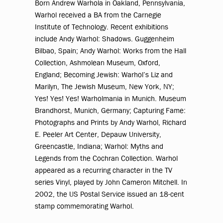
Born Andrew Warhola in Oakland, Pennsylvania,
Warhol received a BA from the Carnegie
Institute of Technology. Recent exhibitions
include Andy Warhol: Shadows. Guggenheim
Bilbao, Spain; Andy Warhol: Works from the Hall
Collection, Ashmolean Museum, Oxford,
England; Becoming Jewish: Warhol’s Liz and
Marilyn, The Jewish Museum, New York, NY;
Yes! Yes! Yes! Warholmania in Munich. Museum
Brandhorst, Munich, Germany; Capturing Fame:
Photographs and Prints by Andy Warhol, Richard
E. Peeler Art Center, Depauw University,
Greencastle, Indiana; Warhol: Myths and
Legends from the Cochran Collection. Warhol
appeared as a recurring character in the TV
series Vinyl, played by John Cameron Mitchell. In
2002, the US Postal Service issued an 18-cent
stamp commemorating Warhol.