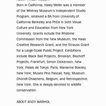
Born in California, Haley Mellin was a member
of the Whitney Museum’s Independent Studio
Program, received a BA from University of
California Berkeley and PhDs in both Visual
Culture and Education from New York
University. Grants include the Rhizome
Commission from the New Museum, the Haas
Creative Research Grant, and the Strauss Grant
for a Large-Scale Public Project. Exhibitions
include Black Ball Projects, Brooklyn; Bischoff
Projects, Frankfurt; Simon Dickenson, New
York; Palais de Tokyo, Paris; Marianne Boesky,
New York; Museo Pino Pascali, Italy; Museum
Dhondt-Dhaenens, Belgium; and Retrospective,
New York. She is deeply devoted to wildlife
conservation.
ABOUT ANDY WARHOL