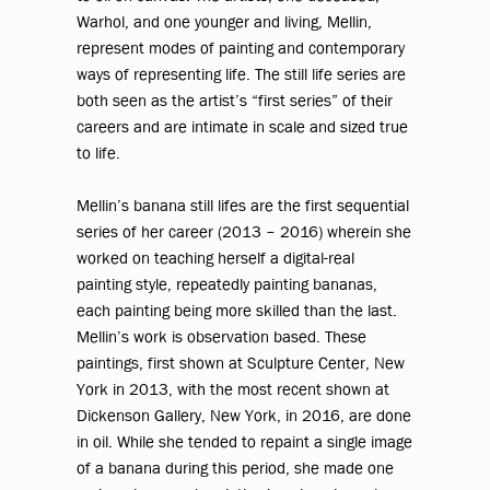
Warhol, and one younger and living, Mellin,
represent modes of painting and contemporary
ways of representing life. The still life series are
both seen as the artist’s “first series” of their
careers and are intimate in scale and sized true
to life.
Mellin’s banana still lifes are the first sequential
series of her career (2013 – 2016) wherein she
worked on teaching herself a digital-real
painting style, repeatedly painting bananas,
each painting being more skilled than the last.
Mellin’s work is observation based. These
paintings, first shown at Sculpture Center, New
York in 2013, with the most recent shown at
Dickenson Gallery, New York, in 2016, are done
in oil. While she tended to repaint a single image
of a banana during this period, she made one