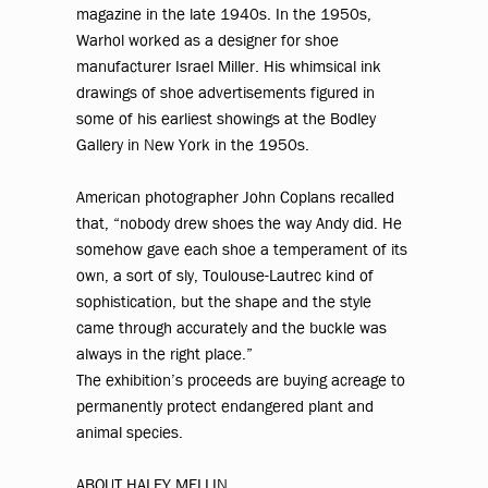
magazine in the late 1940s. In the 1950s,
Warhol worked as a designer for shoe
manufacturer Israel Miller. His whimsical ink
drawings of shoe advertisements figured in
some of his earliest showings at the Bodley
Gallery in New York in the 1950s.
American photographer John Coplans recalled
that, “nobody drew shoes the way Andy did. He
somehow gave each shoe a temperament of its
own, a sort of sly, Toulouse-Lautrec kind of
sophistication, but the shape and the style
came through accurately and the buckle was
always in the right place.”
The exhibition’s proceeds are buying acreage to
permanently protect endangered plant and
animal species.
ABOUT HALEY MELLIN