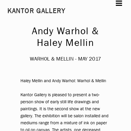
Skip
Skip
KANTOR GALLERY
to
to
navigation
content
Andy Warhol &
Haley Mellin
WARHOL & MELLIN - MAY 2017
Haley Mellin and Andy Warhol
:
Warhol & Mellin
Kantor Gallery is pleased to present a two-
person show of early still life drawings and
paintings. It is the second show at the new
gallery. The exhibition will be salon installed and
mediums range from a mixture of ink on paper
to oil on canvas. The artists, one deceased,