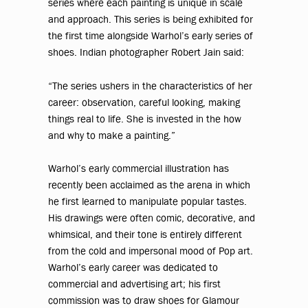
series where each painting is unique in scale
and approach. This series is being exhibited for
the first time alongside Warhol’s early series of
shoes. Indian photographer Robert Jain said:
“The series ushers in the characteristics of her
career: observation, careful looking, making
things real to life. She is invested in the how
and why to make a painting.”
Warhol’s early commercial illustration has
recently been acclaimed as the arena in which
he first learned to manipulate popular tastes.
His drawings were often comic, decorative, and
whimsical, and their tone is entirely different
from the cold and impersonal mood of Pop art.
Warhol’s early career was dedicated to
commercial and advertising art; his first
commission was to draw shoes for Glamour